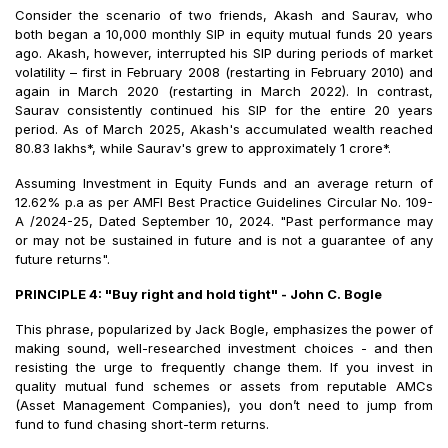
Consider the scenario of two friends, Akash and Saurav, who
both began a ₹10,000 monthly SIP in equity mutual funds 20 years
ago. Akash, however, interrupted his SIP during periods of market
volatility – first in February 2008 (restarting in February 2010) and
again in March 2020 (restarting in March 2022). In contrast,
Saurav consistently continued his SIP for the entire 20 years
period. As of March 2025, Akash's accumulated wealth reached
₹80.83 lakhs*, while Saurav's grew to approximately ₹1 crore*.
Assuming Investment in Equity Funds and an average return of
12.62% p.a as per AMFI Best Practice Guidelines Circular No. 109-
A /2024-25, Dated September 10, 2024. "Past performance may
or may not be sustained in future and is not a guarantee of any
future returns".
PRINCIPLE 4: "Buy right and hold tight" - John C. Bogle
This phrase, popularized by Jack Bogle, emphasizes the power of
making sound, well-researched investment choices - and then
resisting the urge to frequently change them. If you invest in
quality mutual fund schemes or assets from reputable AMCs
(Asset Management Companies), you don’t need to jump from
fund to fund chasing short-term returns.