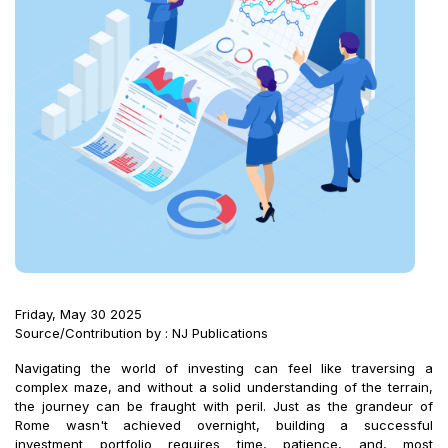
Friday, May 30 2025
Source/Contribution by : NJ Publications
Navigating the world of investing can feel like traversing a
complex maze, and without a solid understanding of the terrain,
the journey can be fraught with peril. Just as the grandeur of
Rome wasn't achieved overnight, building a successful
investment portfolio requires time, patience, and, most