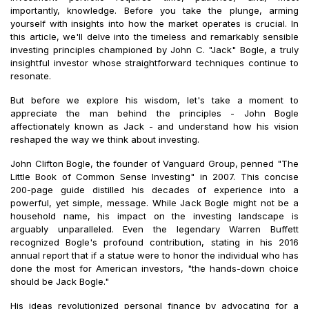
importantly, knowledge. Before you take the plunge, arming
yourself with insights into how the market operates is crucial. In
this article, we'll delve into the timeless and remarkably sensible
investing principles championed by John C. "Jack" Bogle, a truly
insightful investor whose straightforward techniques continue to
resonate.
But before we explore his wisdom, let's take a moment to
appreciate the man behind the principles - John Bogle
affectionately known as Jack - and understand how his vision
reshaped the way we think about investing.
John Clifton Bogle, the founder of Vanguard Group, penned "The
Little Book of Common Sense Investing" in 2007. This concise
200-page guide distilled his decades of experience into a
powerful, yet simple, message. While Jack Bogle might not be a
household name, his impact on the investing landscape is
arguably unparalleled. Even the legendary Warren Buffett
recognized Bogle's profound contribution, stating in his 2016
annual report that if a statue were to honor the individual who has
done the most for American investors, "the hands-down choice
should be Jack Bogle."
His ideas revolutionized personal finance by advocating for a