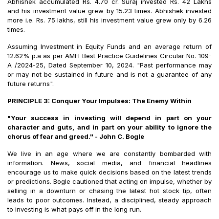
Abhishek accumulated Rs. 4.70 cr. Suraj invested Rs. 42 Lakhs
and his investment value grew by 15.23 times. Abhishek invested
more i.e. Rs. 75 lakhs, still his investment value grew only by 6.26
times.
Assuming Investment in Equity Funds and an average return of
12.62% p.a as per AMFI Best Practice Guidelines Circular No. 109-
A /2024-25, Dated September 10, 2024. "Past performance may
or may not be sustained in future and is not a guarantee of any
future returns".
PRINCIPLE 3: Conquer Your Impulses: The Enemy Within
"Your success in investing will depend in part on your
character and guts, and in part on your ability to ignore the
chorus of fear and greed." - John C. Bogle
We live in an age where we are constantly bombarded with
information. News, social media, and financial headlines
encourage us to make quick decisions based on the latest trends
or predictions. Bogle cautioned that acting on impulse, whether by
selling in a downturn or chasing the latest hot stock tip, often
leads to poor outcomes. Instead, a disciplined, steady approach
to investing is what pays off in the long run.