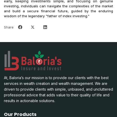
early, keeping investments simple, and focusing on genuine
investing, individuals can navigate the complexities of the market
and build a secure financial future, guided by the enduring
wisdom of the legendary "father of index investing."
Share
At, Baloria’s our mission is to provide our clients with the best
services in wealth creation and wealth management. We are
driven to provide clients with simple, unbiased, and uncluttered
professional advice that adds value to their quality of life and
results in actionable solutions.
Our Products