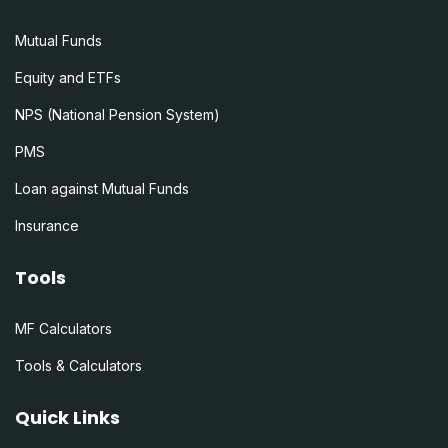
Mutual Funds
Equity and ETFs
NPS (National Pension System)
PMS
Loan against Mutual Funds
Insurance
Tools
MF Calculators
Tools & Calculators
Quick Links