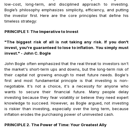
low-cost, long-term, and disciplined approach to investing.
Bogle’s philosophy emphasizes simplicity, efficiency, and putting
the investor first. Here are the core principles that define his
timeless strategy:
PRINCIPLE 1: The Imperative to Invest
"The biggest risk of all is not taking any risk. If you don't
invest, you're guaranteed to lose to inflation. You simply must
invest." - John C. Bogle
John Bogle often emphasized that the real threat to investors isn't
the market's short-term ups and downs, but the long-term risk of
their capital not growing enough to meet future needs. Bogle's
first and most fundamental principle is that investing is non-
negotiable. It's not a choice, it's a necessity for anyone who
wants to secure their financial future. Many people delay
investing because they fear volatility or believe they need expert
knowledge to succeed. However, as Bogle argued, not investing
is riskier than investing, especially over the long term, because
inflation erodes the purchasing power of uninvested cash.
PRINCIPLE 2. The Power of Time: Your Greatest Ally