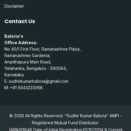
Disclaimer
Contact Us
Baloria's
Office Address:
No 40/1 First Floor, Ramanashree Plaza,
Ramanashree Gardenia,
Ananthapura Main Road,
Yelahanka, Bengaluru - 560064,
Karnataka.
E:
sudhirkumarbaloria@gmail.com
M: +91 9343223068
© 2026 All Rights Reserved. "Sudhir Kumar Baloria" AMFI -
Registered Mutual Fund Distributor.
(ARN:93848 Date of Initial Registration:01/10/2014 & Current