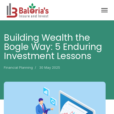
Building Wealth the
Bogle Way: 5 Enduring
Investment Lessons
Financial Planning
30 May 2025