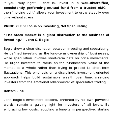
If you "buy right" - that is, invest in a
well-diversified,
consistently performing mutual fund from a trusted AMC
-
then "holding tight" allows your investment to grow steadily over
time without stress.
PRINCIPLE 5: Focus on Investing, Not Speculating
"The stock market is a giant distraction to the business of
investing." - John C. Bogle
Bogle drew a clear distinction between investing and speculating.
He defined investing as the long-term ownership of businesses,
while speculation involves short-term bets on price movements.
He urged investors to focus on the fundamental value of the
market as a whole rather than trying to predict its short-term
fluctuations. This emphasis on a disciplined, investment-oriented
approach helps build sustainable wealth over time, shielding
investors from the emotional rollercoaster of speculative trading.
Bottom Line
John Bogle's investment lessons, enriched by his own powerful
words, remain a guiding light for investors of all levels. By
embracing low costs, adopting a long-term perspective, starting