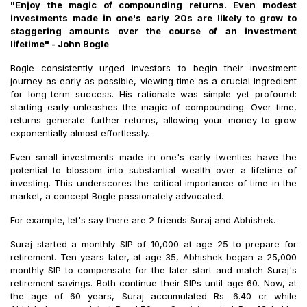
"Enjoy the magic of compounding returns. Even modest
investments made in one's early 20s are likely to grow to
staggering amounts over the course of an investment
lifetime" - John Bogle
Bogle consistently urged investors to begin their investment
journey as early as possible, viewing time as a crucial ingredient
for long-term success. His rationale was simple yet profound:
starting early unleashes the magic of compounding. Over time,
returns generate further returns, allowing your money to grow
exponentially almost effortlessly.
Even small investments made in one's early twenties have the
potential to blossom into substantial wealth over a lifetime of
investing. This underscores the critical importance of time in the
market, a concept Bogle passionately advocated.
For example, let's say there are 2 friends Suraj and Abhishek.
Suraj started a monthly SIP of ₹10,000 at age 25 to prepare for
retirement. Ten years later, at age 35, Abhishek began a ₹25,000
monthly SIP to compensate for the later start and match Suraj's
retirement savings. Both continue their SIPs until age 60. Now, at
the age of 60 years, Suraj accumulated Rs. 6.40 cr while