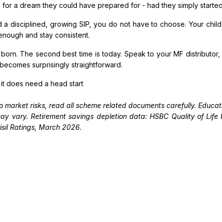
g for a dream they could have prepared for - had they simply started 
d a disciplined, growing SIP, you do not have to choose. Your chi
 enough and stay consistent.
s born. The second best time is today. Speak to your MF distributor
 becomes surprisingly straightforward.
 it does need a head start
o market risks, read all scheme related documents carefully. Educati
s may vary. Retirement savings depletion data: HSBC Quality of Lif
sil Ratings, March 2026.