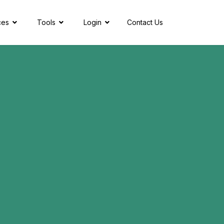
ces
Tools
Login
Contact Us