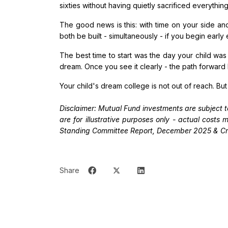
sixties without having quietly sacrificed everythin
The good news is this: with time on your side an
both be built - simultaneously - if you begin early
The best time to start was the day your child wa
dream. Once you see it clearly - the path forward
Your child's dream college is not out of reach. But
Disclaimer: Mutual Fund investments are subject t
are for illustrative purposes only - actual cost
Standing Committee Report, December 2025 & Cri
Share