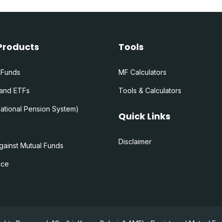
Products
Tools
 Funds
MF Calculators
 and ETFs
Tools & Calculators
ational Pension System)
Quick Links
Disclaimer
gainst Mutual Funds
nce