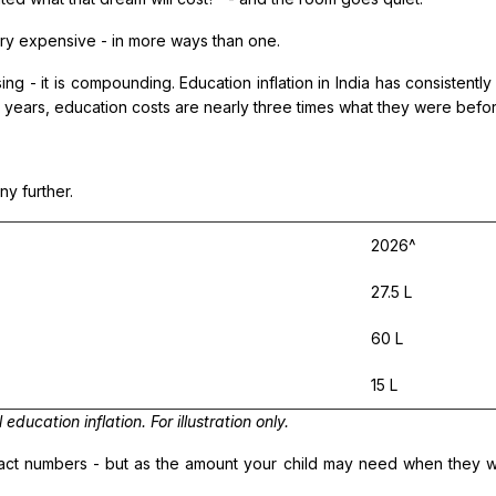
ery expensive - in more ways than one.
ising - it is compounding. Education inflation in India has consisten
 years, education costs are nearly three times what they were before.
y further.
2026^
27.5 L
60 L
15 L
ucation inflation. For illustration only.
ract numbers - but as the amount your child may need when they wa