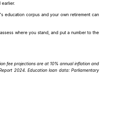
earlier.
ld's education corpus and your own retirement can
, assess where you stand, and put a number to the
on fee projections are at 10% annual inflation and
e Report 2024. Education loan data: Parliamentary