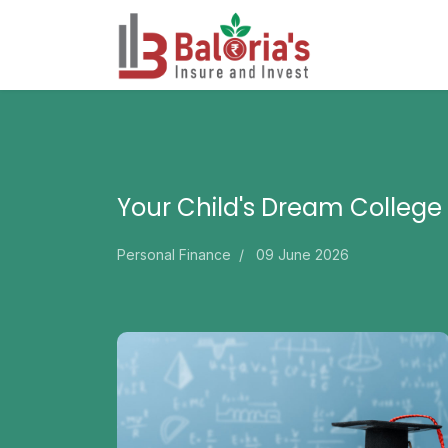
Your Child's Dream College
Personal Finance
09 June 2026