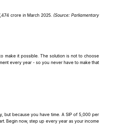
37,474 crore in March 2025.
(Source: Parliamentary
p to make it possible. The solution is not to choose
tment every year - so you never have to make that
y, but because you have time. A SIP of ₹5,000 per
tart. Begin now, step up every year as your income