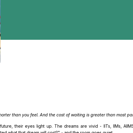
orter than you feel. And the cost of waiting is greater than most par
future, their eyes light up. The dreams are vivid - IITs, IIMs, AI
ted what that dream will cost?" - and the room goes quiet.