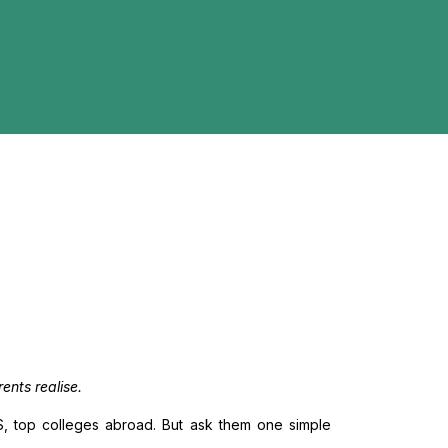
ents realise.
IMS, top colleges abroad. But ask them one simple