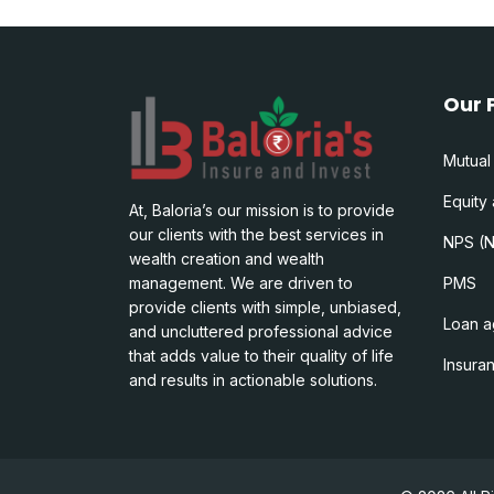
Our 
Mutual
Equity
At, Baloria’s our mission is to provide
our clients with the best services in
NPS (N
wealth creation and wealth
management. We are driven to
PMS
provide clients with simple, unbiased,
Loan a
and uncluttered professional advice
that adds value to their quality of life
Insura
and results in actionable solutions.