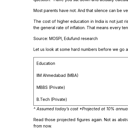
Most parents have not. And that silence can be v
The cost of higher education in India is not just r
the general rate of inflation. That means every ten
Source: MOSPI, Edufund research
Let us look at some hard numbers before we go an
Education
IIM Ahmedabad (MBA)
MBBS (Private)
B.Tech (Private)
^ Assumed today’s cost *Projected at 10% annual ed
Read those projected figures again. Not as abst
from now.