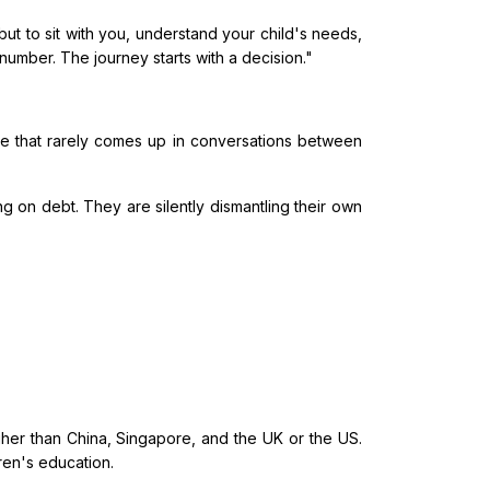
ut to sit with you, understand your child's needs,
umber. The journey starts with a decision."
e that rarely comes up in conversations between
ng on debt. They are silently dismantling their own
her than China, Singapore, and the UK or the US.
dren's education.