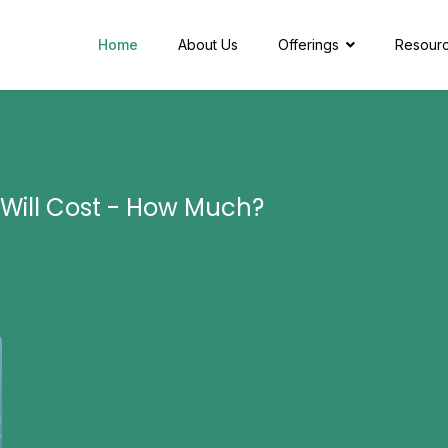
Home
About Us
Offerings
Resour
 Will Cost - How Much?