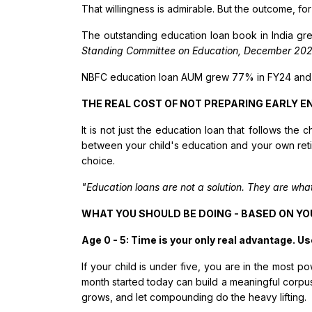
That willingness is admirable. But the outcome, for
The outstanding education loan book in India gre
Standing Committee on Education, December 202
NBFC education loan AUM grew 77% in FY24 and
THE REAL COST OF NOT PREPARING EARLY 
It is not just the education loan that follows the 
between your child's education and your own reti
choice.
"Education loans are not a solution. They are wha
WHAT YOU SHOULD BE DOING - BASED ON YO
Age 0 - 5: Time is your only real advantage. Use
If your child is under five, you are in the most
month started today can build a meaningful corpus
grows, and let compounding do the heavy lifting.