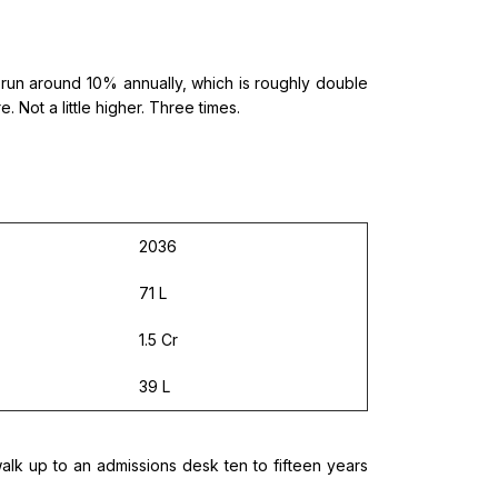
tly run around 10% annually, which is roughly double
 Not a little higher. Three times.
2036
71 L
1.5 Cr
39 L
lk up to an admissions desk ten to fifteen years