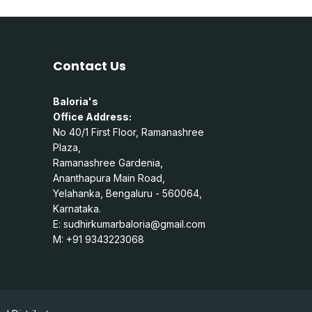
Contact Us
Baloria's
Office Address:
No 40/1 First Floor, Ramanashree
Plaza,
Ramanashree Gardenia,
Ananthapura Main Road,
Yelahanka, Bengaluru - 560064,
Karnataka.
E:
sudhirkumarbaloria@gmail.com
M: +91 9343223068