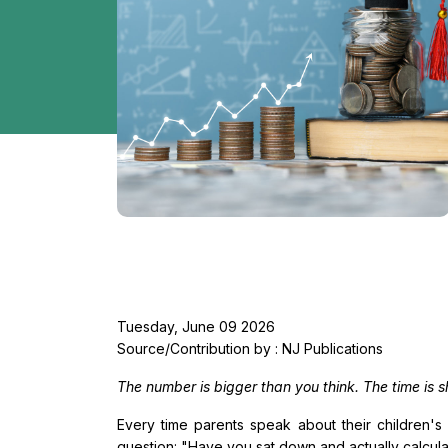
Tuesday, June 09 2026
Source/Contribution by : NJ Publications
The number is bigger than you think. The time is sh
Every time parents speak about their children's 
question: "Have you sat down and actually calcula