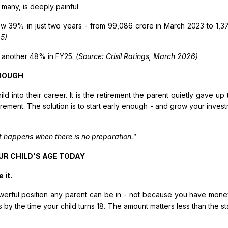
 many, is deeply painful.
w 39% in just two years - from ₹99,086 crore in March 2023 to ₹1,
5)
 another 48% in FY25.
(Source: Crisil Ratings, March 2026)
ENOUGH
child into their career. It is the retirement the parent quietly gave u
rement. The solution is to start early enough - and grow your inves
t happens when there is no preparation."
UR CHILD'S AGE TODAY
 it.
 powerful position any parent can be in - not because you have mone
 by the time your child turns 18. The amount matters less than the s