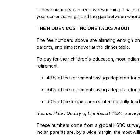
"These numbers can feel overwhelming. That is exa
your current savings, and the gap between where 
THE HIDDEN COST NO ONE TALKS ABOUT
The fee numbers above are alarming enough on t
parents, and almost never at the dinner table.
To pay for their children's education, most Indian
retirement.
48% of the retirement savings depleted for
64% of the retirement savings depleted for
90% of the Indian parents intend to fully fun
Source: HSBC Quality of Life Report 2024, surveyin
These numbers come from a global HSBC survey - 
Indian parents are, by a wide margin, the most willi