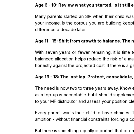
Age 6 - 10: Review what you started. Is it still
Many parents started an SIP when their child was
your income. Is the corpus you are building keep
difference a decade later.
Age 11 - 15: Shift from growth to balance. The n
With seven years or fewer remaining, it is time 
balanced allocation helps reduce the risk of a mar
honestly against the projected cost. If there is a g
Age 16 - 18: The last lap. Protect, consolidate,
The need is now two to three years away. Know exac
as a top-up is acceptable-but it should supplement
to your MF distributor and assess your position cl
Every parent wants their child to have choices. T
ambition - without financial constraints forcing a 
But there is something equally important that ofte