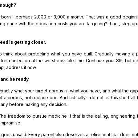
 enough?
 born - perhaps ₹2,000 or ₹3,000 a month. That was a good beginn
ing pace with the education costs you are targeting? If not, step 
eed is getting closer.
to think about protecting what you have built. Gradually moving a
ket correction at the worst possible time. Continue your SIP, but be
ap, address it now.
 and be ready.
tly what your target corpus is, what you have, and what the gap loo
 a corpus, not replace one. And critically - do not let this shortfal
early before making any decision.
he freedom to pursue medicine if that is the calling, engineering if
compromise.
n goes unsaid. Every parent also deserves a retirement that does not