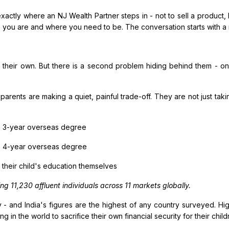
ctly where an NJ Wealth Partner steps in - not to sell a product, b
you are and where you need to be. The conversation starts with a n
heir own. But there is a second problem hiding behind them - on
 parents are making a quiet, painful trade-off. They are not just taki
 a 3-year overseas degree
 a 4-year overseas degree
d their child's education themselves
g 11,230 affluent individuals across 11 markets globally.
and India's figures are the highest of any country surveyed. Hig
ng in the world to sacrifice their own financial security for their chil