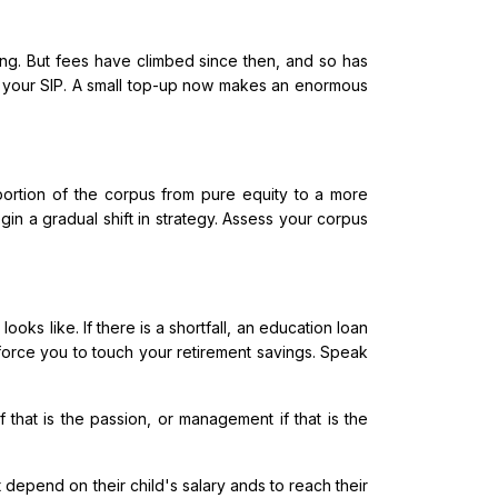
ing. But fees have climbed since then, and so has
up your SIP. A small top-up now makes an enormous
 portion of the corpus from pure equity to a more
gin a gradual shift in strategy. Assess your corpus
ks like. If there is a shortfall, an education loan
l force you to touch your retirement savings. Speak
 that is the passion, or management if that is the
 depend on their child's salary ands to reach their